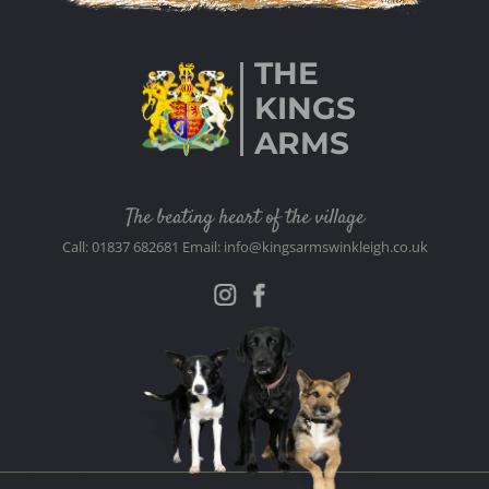
THE
KINGS
ARMS
The beating heart of the village
Call: 01837 682681 Email: info@kingsarmswinkleigh.co.uk