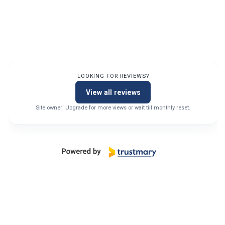
LOOKING FOR REVIEWS?
View all reviews
Site owner: Upgrade for more views or wait till monthly reset.