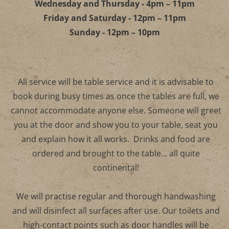
Monday and Tuesday - 4pm – 10pm
Wednesday and Thursday - 4pm – 11pm
Friday and Saturday - 12pm – 11pm
Sunday - 12pm – 10pm
All service will be table service and it is advisable to
book during busy times as once the tables are full, 
cannot accommodate anyone else. Someone will gre
you at the door and show you to your table, seat yo
and explain how it all works. Drinks and food are
ordered and brought to the table… all quite
continental!