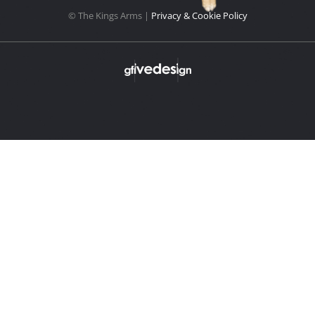
© The Kings Arms |
Privacy & Cookie Policy