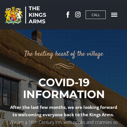
THE
KINGS
CALL
ARMS
The beating heart of the village
COVID-19
INFORMATION
After the last few months, we are looking forward
to welcoming everyone back to the Kings Arms.