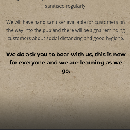
We will practise regular and thorough handwashin
and will disinfect all surfaces after use. Our toilets a
high-contact points such as door handles will be
sanitised regularly.
We will have hand sanitiser available for customers 
the way into the pub and there will be signs remindi
customers about social distancing and good hygiene
We do ask you to bear with us, this is n
for everyone and we are learning as w
go.