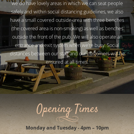
We are a 16th Century Inn, with nooks and crannies so
we do have lovely areas in which we can seat people
safely and within social distancing guidelines, we also
have a small covered outside area with three benches
(the covered area is non-smoking) as well as benches
outside the front of the pub. We will also operate an
entrance and exit system when we’re busy. Social
distances between our staff and our customers will be
ensured at all times.
Opening Times