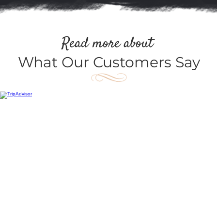
Read more about
What Our Customers Say